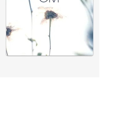
Subscribe 
to get 
exclusive 