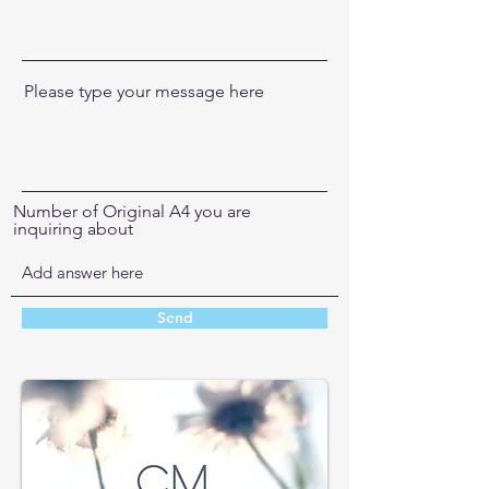
Please type your message here
Number of Original A4 you are
inquiring about
Send