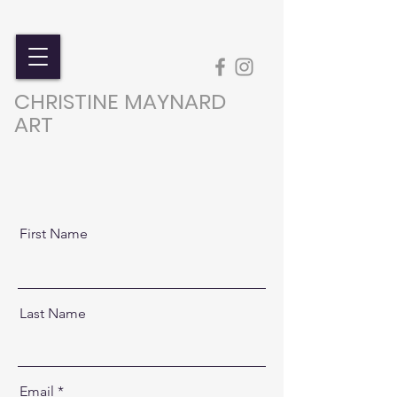
CHRISTINE MAYNARD
ART
First Name
Last Name
Email